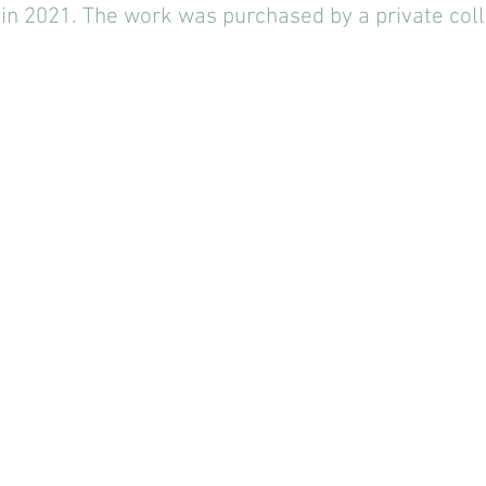
 in 2021. The work was purchased by a private coll