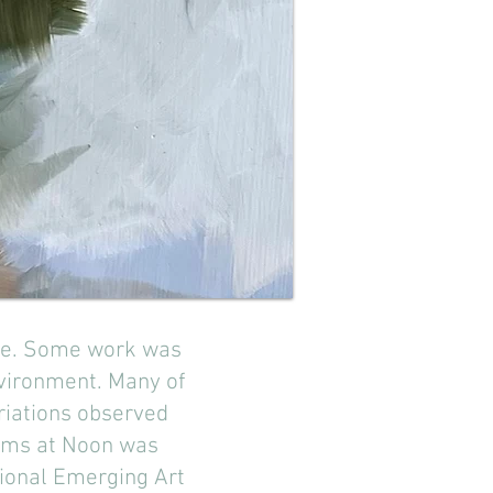
enge. Some work was
vironment. Many of
riations observed
Gums at Noon was
ational Emerging Art