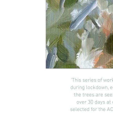
'This series of wo
during lockdown, 
the trees are see
over 30 days at
selected for the AC