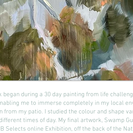
rk began during a 30 day painting from life chall
enabling me to immerse completely in my local en
n from my patio. I studied the colour and shape va
 different times of day. My final artwork, Swamp 
B Selects online Exhibition, off the back of the N