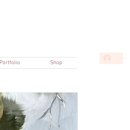
Log In
Portfolio
Shop