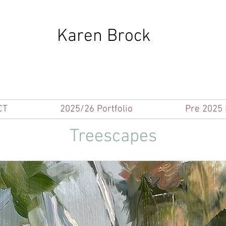
Karen Brock
CT
2025/26 Portfolio
Pre 2025 
Treescapes