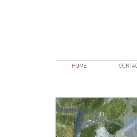
HOME
CONTA