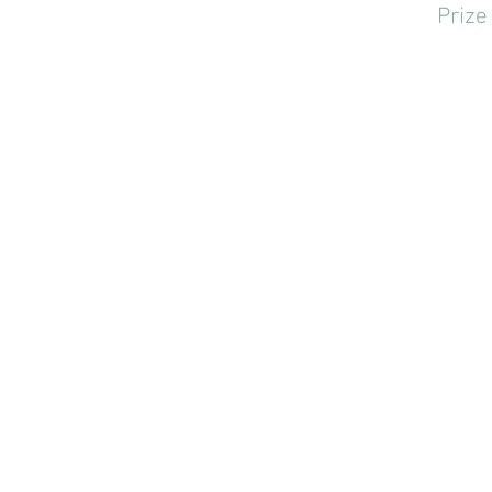
Prize