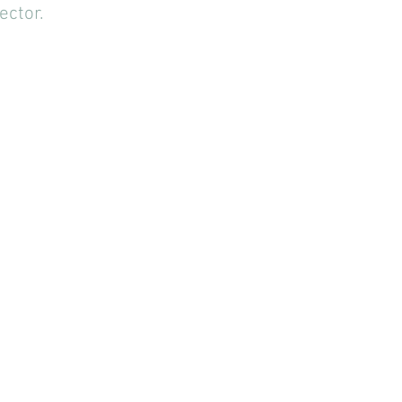
ector.